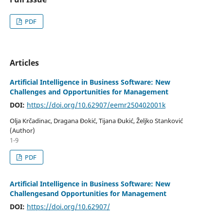
PDF
Articles
Artificial Intelligence in Business Software: New
Challenges and Opportunities for Management
DOI:
https://doi.org/10.62907/eemr250402001k
Olja Krčadinac, Dragana Đokić, Tijana Đukić, Željko Stanković
(Author)
1-9
PDF
Artificial Intelligence in Business Software: New
Challengesand Opportunities for Management
DOI:
https://doi.org/10.62907/