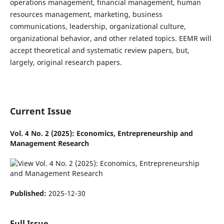
operations management, financial management, human
resources management, marketing, business
communications, leadership, organizational culture,
organizational behavior, and other related topics. EEMR will
accept theoretical and systematic review papers, but,
largely, original research papers.
Current Issue
Vol. 4 No. 2 (2025): Economics, Entrepreneurship and
Management Research
Published:
2025-12-30
Full Issue