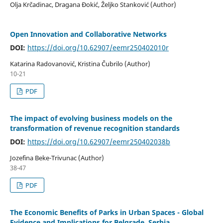
Olja Krčadinac, Dragana Đokić, Željko Stanković (Author)
Open Innovation and Collaborative Networks
DOI:
https://doi.org/10.62907/eemr250402010r
Katarina Radovanović, Kristina Čubrilo (Author)
10-21
PDF
The impact of evolving business models on the
transformation of revenue recognition standards
DOI:
https://doi.org/10.62907/eemr250402038b
Jozefina Beke-Trivunac (Author)
38-47
PDF
The Economic Benefits of Parks in Urban Spaces - Global
Evidence and Implications for Belgrade, Serbia