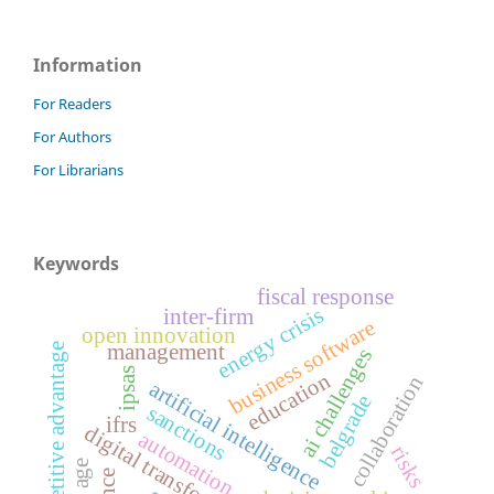
Information
For Readers
For Authors
For Librarians
Keywords
fiscal response
energy crisis
inter-firm
business software
open innovation
management
competitive advantage
ai challenges
ipsas
education
collaboration
artificial intelligence
belgrade
sanctions
ifrs
digital transformation
automation
risks