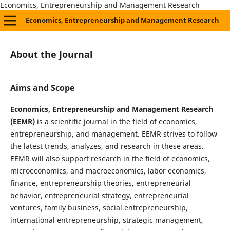
Economics, Entrepreneurship and Management Research
Economics, Entrepreneurship and Management Research
About the Journal
Aims and Scope
Economics, Entrepreneurship and Management Research
(EEMR)
is a scientific journal in the field of economics,
entrepreneurship, and management. EEMR strives to follow
the latest trends, analyzes, and research in these areas.
EEMR will also support research in the field of economics,
microeconomics, and macroeconomics, labor economics,
finance, entrepreneurship theories, entrepreneurial
behavior, entrepreneurial strategy, entrepreneurial
ventures, family business, social entrepreneurship,
international entrepreneurship, strategic management,