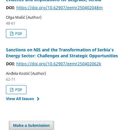
DOI:
https://doi.org/10.62907/eemr250402048m
Olga Mašić (Author)
48-61
PDF
Sanctions on NIS and the Transformation of Serbia's
Energy Sector: Challenges and Strategic Opportunities
DOI:
https://doi.org/10.62907/eemr250402062k
Anđela Kostić (Author)
62-71
PDF
View All Issues
Make a Submission