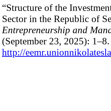
“Structure of the Investment
Sector in the Republic of S
Entrepreneurship and Man
(September 23, 2025): 1–8.
http://eemr.unionnikolatesl