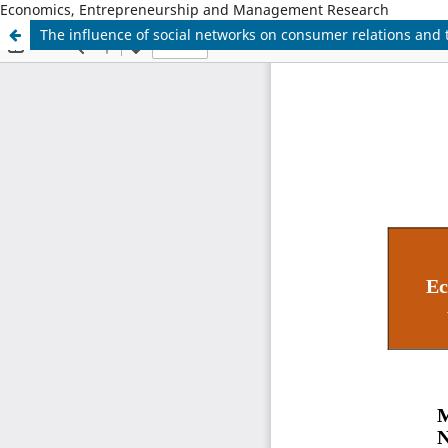
Economics, Entrepreneurship and Management Research
The influence of social networks on consumer relations and 