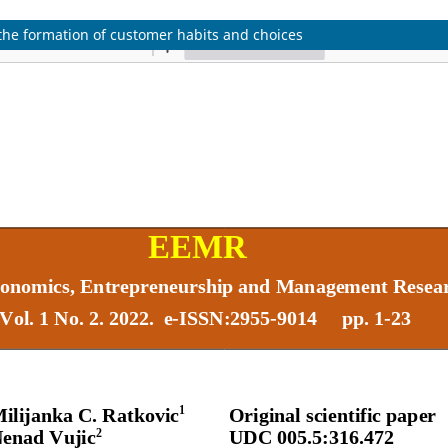
the formation of customer habits and choices