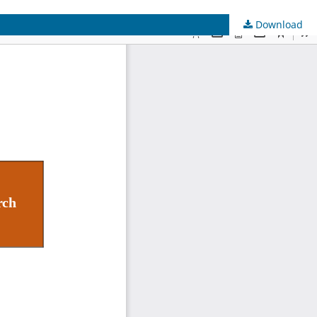
Download