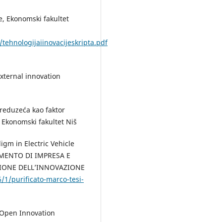
ije, Ekonomski fakultet
ehnologijaiinovacijeskripta.pdf
external innovation
preduzeća kao faktor
, Ekonomski fakultet Niš
igm in Electric Vehicle
RTIMENTO DI IMPRESA E
IONE DELL’INNOVAZIONE
96/1/purificato-marco-tesi-
 "Open Innovation