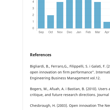
References
Bigliardi, B., Ferraro,G., Filippelli, S. i Galati, F.
open innovation on firm performance". Internati
Engineering Business Management vol.12.
Bogers, M., Afuah, A. i Bastian, B. (2010). Users 
critique, and future research directions. Journa
Chesbrough, H. (2003). Open innovation The Ne