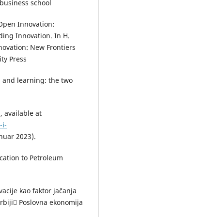
 business school
 Open Innovation:
ing Innovation. In H.
ovation: New Frontiers
ity Press
n and learning: the two
 available at
-i-
nuar 2023).
cation to Petroleum
vacije kao faktor jačanja
rbiji Poslovna ekonomija