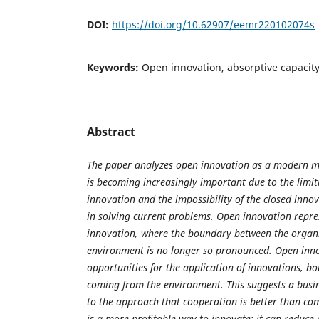
DOI:
https://doi.org/10.62907/eemr220102074s
Keywords:
Open innovation, absorptive capacit
Abstract
The paper analyzes open innovation as a modern m
is becoming increasingly important due to the limiti
innovation and the impossibility of the closed inno
in solving current problems. Open innovation repre
innovation, where the boundary between the organ
environment is no longer so pronounced. Open inn
opportunities for the application of innovations, b
coming from the environment. This suggests a busi
to the approach that cooperation is better than co
is a more profitable way to innovate: it can reduce 