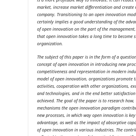
market, increase market differentiation and create
company. Transitioning to an open innovation mode
certainly implies a good understanding of the adv
of open innovation on the part of the management,
that open innovation takes a long time to become su
organization.
The subject of this paper is in the form of a question
concept of open innovation in introducing new proc
competitiveness and representation in modern indus
model of open innovation, organizations promote t
activities, cooperation with other organizations, ex
and technologies, and in the end better satisfactio
achieved. The goal of the paper is to research how,
mechanisms the open innovation paradigm contribut
new processes, in which way open innovation is key
advantage, as well as the impact of absorptive cap
of open innovation in various industries. The contri