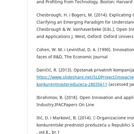
and Profiting from Technology. Boston: Harvard
Chesbrough, H. i Bogers, M. (2014). Explicating
Clarifying an Emerging Paradigm for Understand
Chesbrough & W. Vanhaverbeke (Eds.), Open Inn
and Applications J. West, Oxford: Oxford Univers
Cohen, W. M. i Levinthal, D. A. (1990). Innovatio
faces of R&D, The Economic Journal
Daničić, R. (2013). Opstanak privatnih kompanija,
https://www.slideshare.net/SLDProject/inovacije
konkurentnostpreduzeca-28035611
(accessed Ja
Ibrahimov, B. (2018). Open Innovation and appli
Industry.IFACPapers On Line
Ilić, D. i Marković, B. (2014).  Organizacione ino
konkurentske prednosti preduzeća u Republici S
, vol.8., br.1