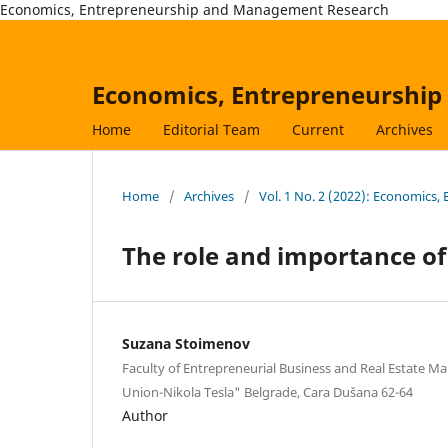
Economics, Entrepreneurship and Management Research
Economics, Entrepreneurshi
Home
Editorial Team
Current
Archives
Home
/
Archives
/
Vol. 1 No. 2 (2022): Economic
The role and importance o
Suzana Stoimenov
Faculty of Entrepreneurial Business and Real Estate M
Union-Nikola Tesla" Belgrade, Cara Dušana 62-64
Author