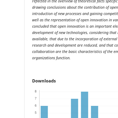
reflected in the overview of theoretical facts specif
drawing conclusions about the contribution of open
introduction of new processes and gaining competit
well as the representation of open innovation in var
concluded that open innovation is an important el
development of new technologies, considering tha
available, that due to the incorporation of external
research and development are reduced, and that c
collaboration are the basic characteristics of the e
organizations function.
Downloads