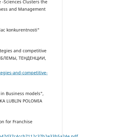
e -Sciences Clusters the
siness and Management
nilac konkurentnosti"
rategies and competitive
ОБЛЕМЫ, ТЕНДЕНЦИИ,
tegies-and-competitive-
n in Business models",
SKA LUBLIN POLOMIA
on for Franchise
44b47d37c4ccb7112c37b2e33b5a24e.pdf