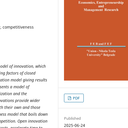
y, competitiveness
odel of innovation, which
ng factors of closed
vation model giving results
sents a model of
ization and the
PDF
ovations provide wider
oth their own and those
ness model that boils down
Published
mpetition. Open innovation
2025-06-24
costs, accelerate time to