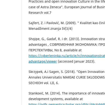
Practicies and open innovation Culture in the lif
case of Astra Zeneca". European Journal of Bu
Research vol.7
Sajfert, Z. i Pavlović, M. (2009). " Kvalitet kao či
Menadžment znanja IV(3/4)
Shqipe, G., Gadaf, R. i dr. (2013). Innovation st
advantages , СОВРЕМЕННАЯ ЭКОНОМИКА: ПР
ПЕРСПЕКТИВЫ, No 8, available at
https://cyberleninka.ru/article/n/innovationstra
advantage/viewer
(accessed Januar 2023).
Skrzypek, A.i Sagen, S. (2018). "Open Innovatio
Annales Universitatis MARIAE CURIE SKLODOW
SECHIOH vol. LII, 6.
Stanković, M. (2014). The importance of innovati
development systems, available at
https://pdfs.semanticscholar.org/dfdc/d4c6d