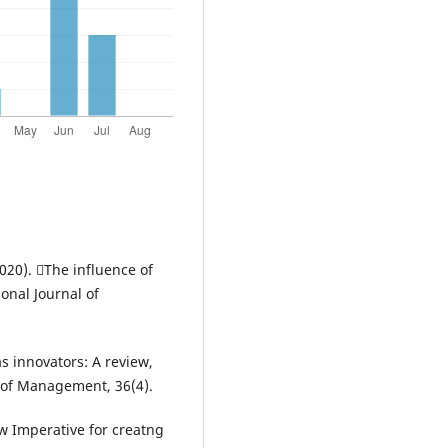
 (2020). The influence of
onal Journal of
as innovators: A review,
l of Management, 36(4).
w Imperative for creatng