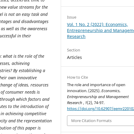
 new value streams for the
l is not an easy task and
Issue
antages and disadvantages
Vol. 1 No. 2 (2022): Economics,
 as well as the awareness
Entrepreneurship and Managem
ccessful in their
Research
Section
: what is the role of the
Articles
esses, achieving
tries? By establishing a
How to Cite
heir own innovative
change of ideas, resources
The role and importance of open
innovation. (2025).
Economics,
n of consumer needs is
Entrepreneurship and Management
 through which factors and
Research
,
1
(2), 74-97.
es to the introduction of
https://doi.org/10.62907/eemr22010
 in achieving competitive
acity and the representation
More Citation Formats
bution of this paper is