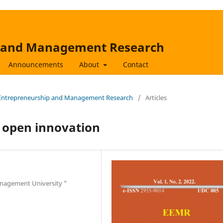
p and Management Research
Announcements
About
Contact
s, Entrepreneurship and Management Research
/
Articles
f open innovation
anagement University "