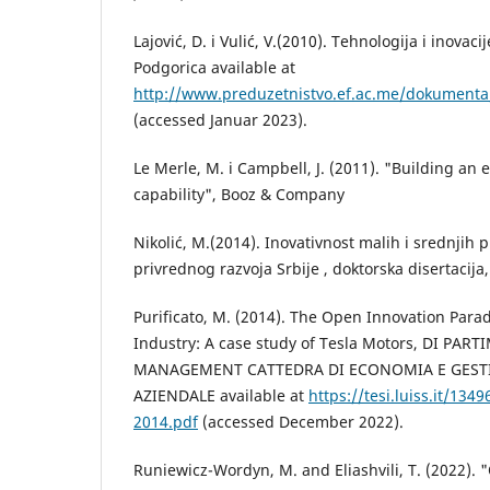
Lajović, D. i Vulić, V.(2010). Tehnologija i inovac
Podgorica available at
http://www.preduzetnistvo.ef.ac.me/dokumenta/t
(accessed Januar 2023).
Le Merle, M. i Campbell, J. (2011). "Building an 
capability", Booz & Company
Nikolić, M.(2014). Inovativnost malih i srednjih 
privrednog razvoja Srbije , doktorska disertacija
Purificato, M. (2014). The Open Innovation Parad
Industry: A case study of Tesla Motors, DI PA
MANAGEMENT CATTEDRA DI ECONOMIA E GEST
AZIENDALE available at
https://tesi.luiss.it/134
2014.pdf
(accessed December 2022).
Runiewicz-Wordyn, M. and Eliashvili, T. (2022).