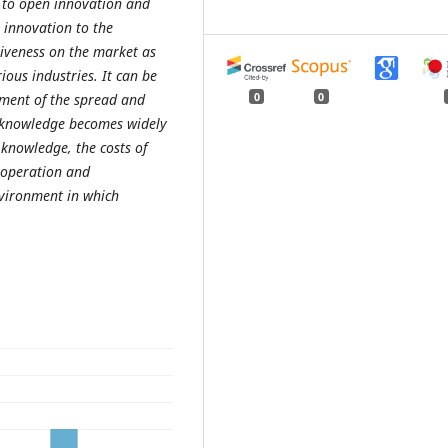
ic to open innovation and
 innovation to the
iveness on the market as
ious industries. It can be
0
0
ement of the spread and
t knowledge becomes widely
 knowledge, the costs of
ooperation and
nvironment in which