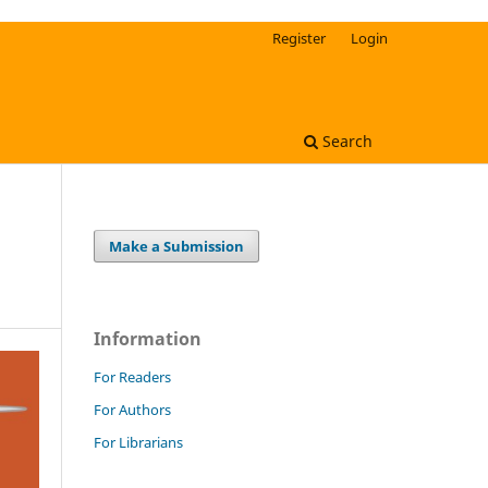
Register
Login
Search
Make a Submission
Information
For Readers
For Authors
For Librarians