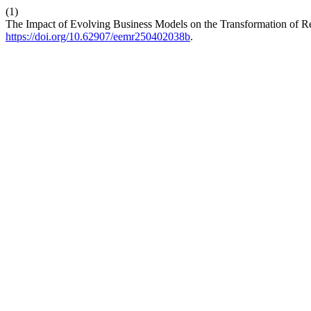
(1)
The Impact of Evolving Business Models on the Transformation of 
https://doi.org/10.62907/eemr250402038b
.