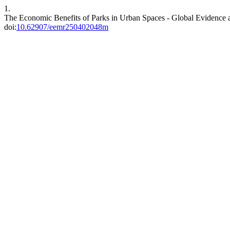
1.
The Economic Benefits of Parks in Urban Spaces - Global Evidence a
doi:
10.62907/eemr250402048m