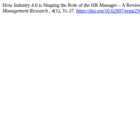
How Industry 4.0 is Shaping the Role of the HR Manager – A Revie
Management Research
,
4
(1), 31-37.
https://doi.org/10.62907/eemr2