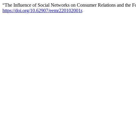
“The Influence of Social Networks on Consumer Relations and the F
https://doi.org/10.62907/eemr220102001r
.