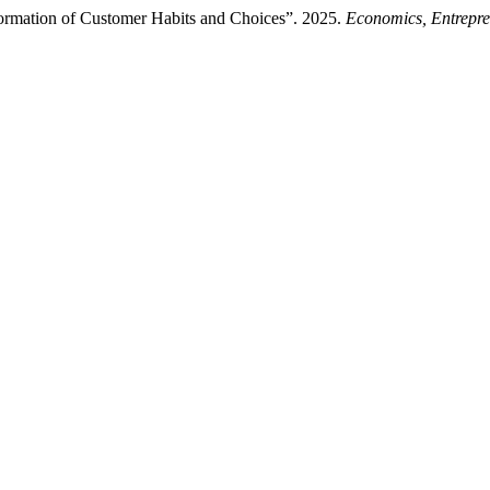
ormation of Customer Habits and Choices”. 2025.
Economics, Entrepr