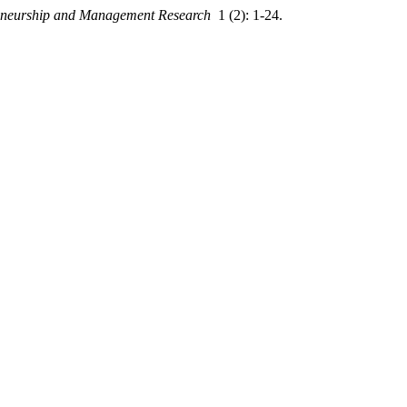
eneurship and Management Research
1 (2): 1-24.