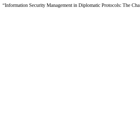
“Information Security Management in Diplomatic Protocols: The Ch