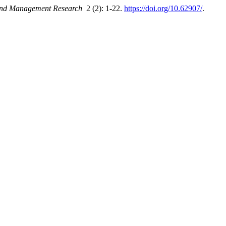
 and Management Research
2 (2): 1-22.
https://doi.org/10.62907/
.