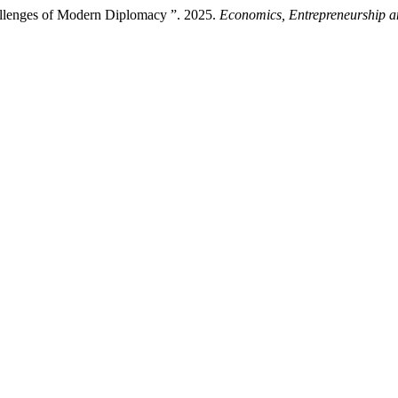
allenges of Modern Diplomacy ”. 2025.
Economics, Entrepreneurship