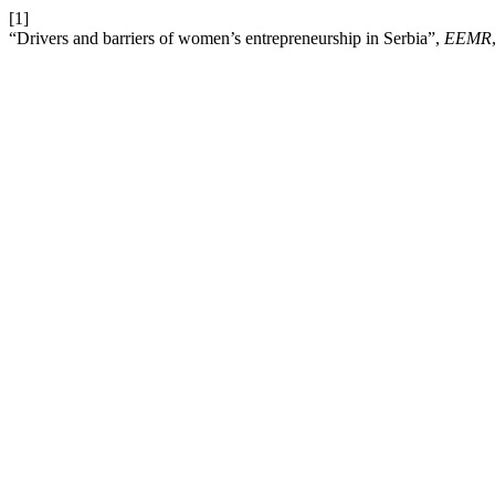
[1]
“Drivers and barriers of women’s entrepreneurship in Serbia”,
EEMR