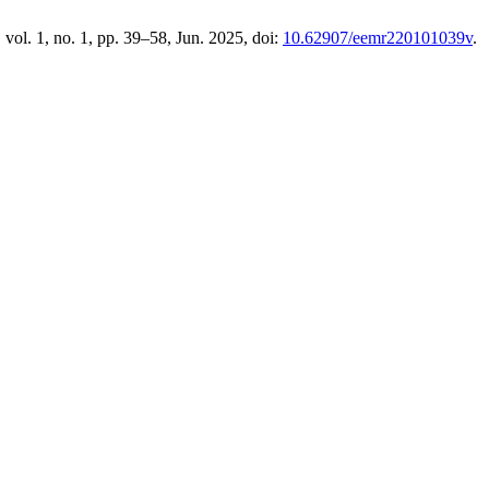
, vol. 1, no. 1, pp. 39–58, Jun. 2025, doi:
10.62907/eemr220101039v
.