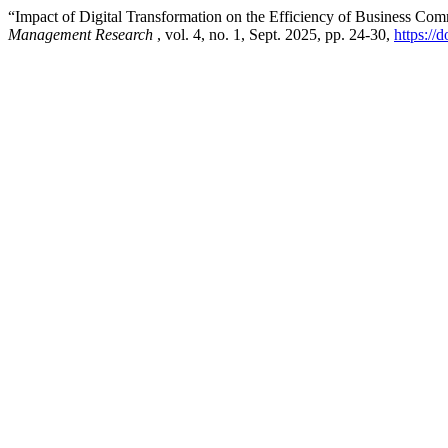
“Impact of Digital Transformation on the Efficiency of Business C
Management Research
, vol. 4, no. 1, Sept. 2025, pp. 24-30,
https:/