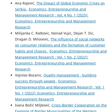
Ana Rajević,
The Impact of Global Economic Crises on
Serbia
,
Economics, Entrepreneurship and
Management Research : Vol. 4 No. 1 (2025):
Economics, Entrepreneurship and Management
Research
Milijanka C. Ratkovic, Nenad Vujic, Dejan T. Ilic,
Dragan D. Milosevic,
The influence of social networks
on consumer relations and the formation of customer
habits and choices
,
Economics, Entrepreneurship and
Management Research : Vol. 1 No. 2 (2022):
Economics, Entrepreneurship and Management
Research
Vojislav Bozanic,
Quality management - building
success through people
,
Economics,
Entrepreneurship and Management Research : Vol. 1
No. 1 (2022): Economics, Entrepreneurship and
Management Research
Ivana Božić Miljković,
Cross-Border Cooperation on the
Example of Border Municipalities of the Western