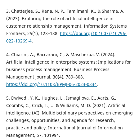
3. Chatterjee, S., Rana, N. P., Tamilmani, K., & Sharma, A.
(2023). Exploring the role of artificial intelligence in
customer relationship management. Information Systems
Frontiers, 25(1), 123–138.
https://doi.org/10.1007/s10796-
022-10269-4
.
4. Chiarini, A., Baccarani, C., & Mascherpa, V. (2024).
Artificial intelligence in enterprise systems: Implications for
business process management. Business Process
Management Journal, 30(4), 789–808.
https://doi.org/10.1108/BPMJ-06-2023-0334
.
5. Dwivedi, Y. K., Hughes, L., Ismagilova, E., Aarts, G.,
Coombs, C., Crick, T., ... & Williams, M. D. (2021). Artificial
intelligence (AI): Multidisciplinary perspectives on emerging
challenges, opportunities, and agenda for research,
practice and policy. International Journal of Information
Management, 57, 101994.