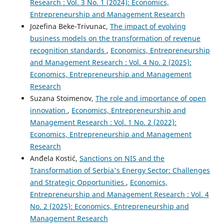
Research : Vol. 3 No. 1 (2024): Economics,
Entrepreneurship and Management Research
Jozefina Beke-Trivunac,
The impact of evolving
business models on the transformation of revenue
recognition standards
,
Economics, Entrepreneurship
and Management Research : Vol. 4 No. 2 (2025):
Economics, Entrepreneurship and Management
Research
Suzana Stoimenov,
The role and importance of open
innovation
,
Economics, Entrepreneurship and
Management Research : Vol. 1 No. 2 (2022):
Economics, Entrepreneurship and Management
Research
Anđela Kostić,
Sanctions on NIS and the
Transformation of Serbia's Energy Sector: Challenges
and Strategic Opportunities
,
Economics,
Entrepreneurship and Management Research : Vol. 4
No. 2 (2025): Economics, Entrepreneurship and
Management Research