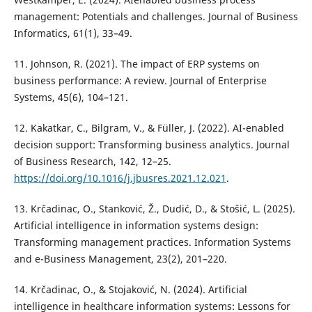
management: Potentials and challenges. Journal of Business
Informatics, 61(1), 33–49.
11. Johnson, R. (2021). The impact of ERP systems on
business performance: A review. Journal of Enterprise
Systems, 45(6), 104–121.
12. Kakatkar, C., Bilgram, V., & Füller, J. (2022). AI-enabled
decision support: Transforming business analytics. Journal
of Business Research, 142, 12–25.
https://doi.org/10.1016/j.jbusres.2021.12.021
.
13. Krčadinac, O., Stanković, Ž., Dudić, D., & Stošić, L. (2025).
Artificial intelligence in information systems design:
Transforming management practices. Information Systems
and e-Business Management, 23(2), 201–220.
14. Krčadinac, O., & Stojaković, N. (2024). Artificial
intelligence in healthcare information systems: Lessons for