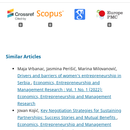
0
0
0
Similar Articles
Maja Vrbanac, Jasmina Perišić, Marina Milovanović,
Drivers and barriers of women’s entrepreneurship in
Serbia
,
Economics, Entrepreneurship and
Management Research : Vol. 1 No. 1 (2022):
Economics, Entrepreneurship and Management
Research
Jovan Kojić,
Key Negotiation Strategies for Sustaining
Partnerships: Success Stories and Mutual Benefits
,
Economics, Entrepreneurship and Management