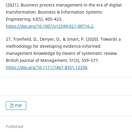
(2021). Business process management in the era of digital
transformation. Business & Information Systems
Engineering, 63(5), 405–423.
https://doi.org/10.1007/s12599-021-00716-2
.
27. Tranfield, D., Denyer, D., & Smart, P. (2020). Towards a
methodology for developing evidence-informed
management knowledge by means of systematic review.
British Journal of Management, 31(3), 559–577.
https://doi.org/10.1111/1467-8551.12338
.
PDF
Published