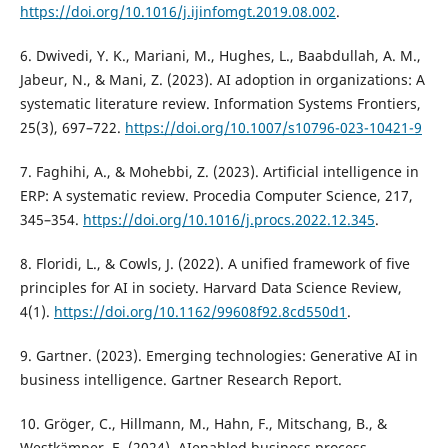
https://doi.org/10.1016/j.ijinfomgt.2019.08.002
.
6. Dwivedi, Y. K., Mariani, M., Hughes, L., Baabdullah, A. M.,
Jabeur, N., & Mani, Z. (2023). AI adoption in organizations: A
systematic literature review. Information Systems Frontiers,
25(3), 697–722.
https://doi.org/10.1007/s10796-023-10421-9
7. Faghihi, A., & Mohebbi, Z. (2023). Artificial intelligence in
ERP: A systematic review. Procedia Computer Science, 217,
345–354.
https://doi.org/10.1016/j.procs.2022.12.345
.
8. Floridi, L., & Cowls, J. (2022). A unified framework of five
principles for AI in society. Harvard Data Science Review,
4(1).
https://doi.org/10.1162/99608f92.8cd550d1
.
9. Gartner. (2023). Emerging technologies: Generative AI in
business intelligence. Gartner Research Report.
10. Gröger, C., Hillmann, M., Hahn, F., Mitschang, B., &
Westkämper, E. (2024). AIenabled business process