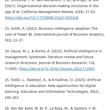
(2021). Organizational decision-making structures in the
age of AI. California Management Review, 63(4), 31–62.
https://doi.org/10.1177/00081256211033328
.
23. Smith, A. (2022). Business intelligence adoption: The
case of Power BI. International Journal of Business Analytics,
9(3), 22–37.
24. Sousa, M. J., & Rocha, Á. (2023). Artificial intelligence in
management: Systematic literature review and future
research directions. Journal of Business Research, 156,
113503.
https://doi.org/10.1016/j.jbusres.2022.113503
25. Stošić, L., Radonjić, A., & Krčadinac, O. (2025). Artificial
intelligence in education: New opportunities for digital
learning. Education and Information Technologies, 30(2),
245–263.
26. Van der Aalst, W. M. P., La Rosa, M., & Santoro, F. M.