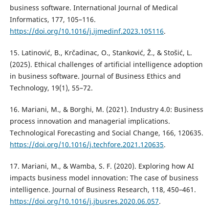
business software. International Journal of Medical
Informatics, 177, 105–116.
https://doi.org/10.1016/j.ijmedinf.2023.105116
.
15. Latinović, B., Krčadinac, O., Stanković, Ž., & Stošić, L.
(2025). Ethical challenges of artificial intelligence adoption
in business software. Journal of Business Ethics and
Technology, 19(1), 55–72.
16. Mariani, M., & Borghi, M. (2021). Industry 4.0: Business
process innovation and managerial implications.
Technological Forecasting and Social Change, 166, 120635.
https://doi.org/10.1016/j.techfore.2021.120635
.
17. Mariani, M., & Wamba, S. F. (2020). Exploring how AI
impacts business model innovation: The case of business
intelligence. Journal of Business Research, 118, 450–461.
https://doi.org/10.1016/j.jbusres.2020.06.057
.