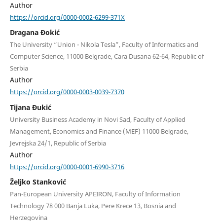
Author
https://orcid.org/0000-0002-6299-371X
Dragana Đokić
The University “Union - Nikola Tesla”, Faculty of Informatics and
Computer Science, 11000 Belgrade, Cara Dusana 62-64, Republic of
Serbia
Author
https://orcid.org/0000-0003-0039-7370
Tijana Đukić
University Business Academy in Novi Sad, Faculty of Applied
Management, Economics and Finance (MEF) 11000 Belgrade,
Jevrejska 24/1, Republic of Serbia
Author
https://orcid.org/0000-0001-6990-3716
Željko Stanković
Pan-European University APEIRON, Faculty of Information
Technology 78 000 Banja Luka, Pere Krece 13, Bosnia and
Herzegovina