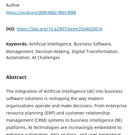
Author
https://orcid.org/0000-0002-9893-9088
DOI:
https://doi.org/10.62907/eemr250402001k
Keywords:
Artificial Intelligence, Business Software,
Management, Decision-Making, Digital Transformation,
Automation, AI Challenges
Abstract
The integration of Artificial Intelligence (AI) into business
software solutions is reshaping the way modern
organizations operate and make decisions. From enterprise
resource planning (ERP) and customer relationship
management (CRM) systems to business intelligence (BI)
platforms, AI technologies are increasingly embedded to
enhance automation, data analysis, and user experience.