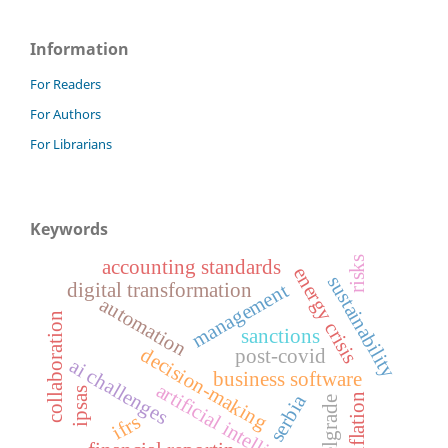
Information
For Readers
For Authors
For Librarians
Keywords
risks
accounting standards
energy crisis
sustainability
digital transformation
management
automation
collaboration
sanctions
decision-making
post-covid
ai challenges
business software
artificial intelligence
ipsas
serbia
inflation
belgrade
ifrs