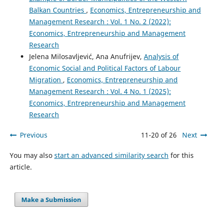
Balkan Countries
,
Economics, Entrepreneurship and
Management Research : Vol. 1 No. 2 (2022):
Economics, Entrepreneurship and Management
Research
Jelena Milosavljević, Ana Anufrijev,
Analysis of
Economic Social and Political Factors of Labour
Migration
,
Economics, Entrepreneurship and
Management Research : Vol. 4 No. 1 (2025):
Economics, Entrepreneurship and Management
Research
Previous
11-20 of 26
Next
You may also
start an advanced similarity search
for this
article.
Make a Submission