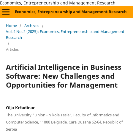
Economics, Entrepreneurship and Management Research
Economics, Entrepreneurship and Management Research
Home
/
Archives
/
Vol. 4 No. 2 (2025): Economics, Entrepreneurship and Management
Research
/
Articles
Artificial Intelligence in Business
Software: New Challenges and
Opportunities for Management
Olja Krčadinac
The University “Union - Nikola Tesla”, Faculty of Informatics and
Computer Science, 11000 Belgrade, Cara Dusana 62-64, Republic of
Serbia