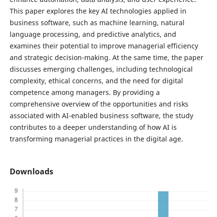
This paper explores the key AI technologies applied in
business software, such as machine learning, natural
language processing, and predictive analytics, and
examines their potential to improve managerial efficiency
and strategic decision-making. At the same time, the paper
discusses emerging challenges, including technological
complexity, ethical concerns, and the need for digital
competence among managers. By providing a
comprehensive overview of the opportunities and risks
associated with AI-enabled business software, the study
contributes to a deeper understanding of how AI is
transforming managerial practices in the digital age.
Downloads