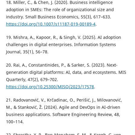
18. Miller, C., & Chen, J. (2020). Business intelligence
adoption in SMEs: The role of organizational size and
industry. Small Business Economics, 55(3), 617–633.
https://doi.org/10.1007/s11187-019-00189-4
.
19. Mishra, A., Kapoor, R., & Singh, V. (2025). AI adoption
challenges in digital enterprises. Information Systems
Journal, 35(1), 56–78.
20. Rai, A., Constantinides, P., & Sarker, S. (2023). Next-
generation digital platforms: AI, data, and ecosystems. MIS
Quarterly, 47(2), 679–702.
https://doi.org/10.25300/MISQ/2023/17578
.
21. Radovanović, V., Krčadinac, O., Perišić, J., Milovanović,
M., & Stanković, Ž. (2024). Agile and DevOps in AI-driven
business applications. Software Engineering Review, 48,
100–114.
22. Shrestha, Y. R., Ben-Menahem, S. M., & Krogh, G. von.