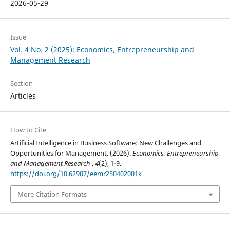
2026-05-29
Issue
Vol. 4 No. 2 (2025): Economics, Entrepreneurship and
Management Research
Section
Articles
How to Cite
Artificial Intelligence in Business Software: New Challenges and
Opportunities for Management. (2026).
Economics, Entrepreneurship
and Management Research
,
4
(2), 1-9.
https://doi.org/10.62907/eemr250402001k
More Citation Formats