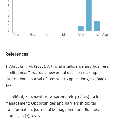
References
1. Alnoukari, M. (2020). Artificial intelligence and business
intelligence: Towards a new era of decision making.
International Journal of Computer Applications, 975(8887),
1–7.
2. Caliński, K., Nowak, P., & Kaczmarek, J. (2025). AI in
management: Opportunities and barriers in digital
transformation. Journal of Management and Business
Studies, 32(2), 45–61.