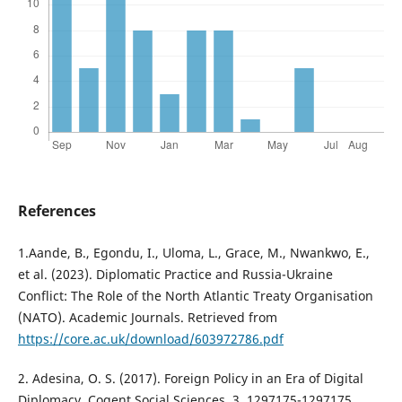
References
1.Aande, B., Egondu, I., Uloma, L., Grace, M., Nwankwo, E.,
et al. (2023). Diplomatic Practice and Russia-Ukraine
Conflict: The Role of the North Atlantic Treaty Organisation
(NATO). Academic Journals. Retrieved from
https://core.ac.uk/download/603972786.pdf
2. Adesina, O. S. (2017). Foreign Policy in an Era of Digital
Diplomacy. Cogent Social Sciences, 3, 1297175-1297175.