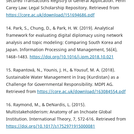
Secured Transactions Registry of General Application. Penn
Carey Law: Legal Scholarship Repository. Retrieved from
https://core.ac.uk/download/151694686.pdf
14. Park, S., Chung, D., & Park, H. W. (2019). Analytical
framework for evaluating digital diplomacy using network
analysis and topic modeling: Comparing South Korea and
Japan. Information Processing and Management, 56(4),
1468–1483.
https://doi.org/10.1016/j.ipm.2018.10.021
15. Rapantová, N., Younis, J. H., & Yousuf, M. A. (2018).
Sustainable Water Management in Iraq (Kurdistan) as a
Challenge for Governmental Responsibility. MDPI AG.
Retrieved from
https://core.ac.uk/download/163084554.pdf
16. Raymond, M., & DeNardis, L. (2015).
Multistakeholderism: Anatomy of an Inchoate Global
Institution. International Theory, 7, 572-616. Retrieved from
https://doi.org/10.1017/s1752971915000081