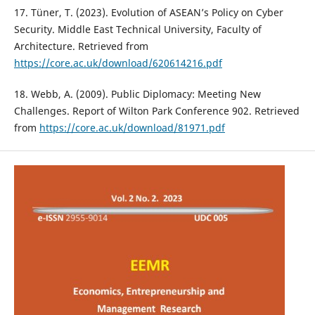
17. Tüner, T. (2023). Evolution of ASEAN’s Policy on Cyber
Security. Middle East Technical University, Faculty of
Architecture. Retrieved from
https://core.ac.uk/download/620614216.pdf
18. Webb, A. (2009). Public Diplomacy: Meeting New
Challenges. Report of Wilton Park Conference 902. Retrieved
from
https://core.ac.uk/download/81971.pdf