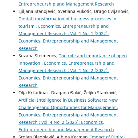
Entrepreneurship and Management Research
Ljiljana Stanojevic, Svetlana Vukotic, Drago Cvijanovic,
Digital transformation of business processes in
tourism
,
Economics, Entrepreneurship and
Management Research : Vol. 1 No. 1 (2022):
Economics, Entrepreneurship and Management
Research
Suzana Stoimenov,
The role and importance of open
innovation
,
Economics, Entrepreneurship and
Management Research : Vol. 1 No. 2 (2022):
Economics, Entrepreneurship and Management
Research
Olja Krčadinac, Dragana Đokić, Željko Stanković,
Artificial Intelligence in Business Software: New
Challengesand Opportunities for Management
,
Economics, Entrepreneurship and Management
Research : Vol. 4 No. 2 (2025): Economics,
Entrepreneurship and Management Research
Srdjan Blagojević, Albina Kecman,
Impact of Digital