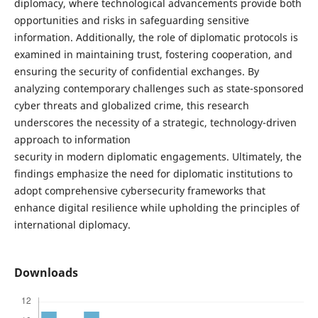
diplomacy, where technological advancements provide both
opportunities and risks in safeguarding sensitive
information. Additionally, the role of diplomatic protocols is
examined in maintaining trust, fostering cooperation, and
ensuring the security of confidential exchanges. By
analyzing contemporary challenges such as state-sponsored
cyber threats and globalized crime, this research
underscores the necessity of a strategic, technology-driven
approach to information
security in modern diplomatic engagements. Ultimately, the
findings emphasize the need for diplomatic institutions to
adopt comprehensive cybersecurity frameworks that
enhance digital resilience while upholding the principles of
international diplomacy.
Downloads