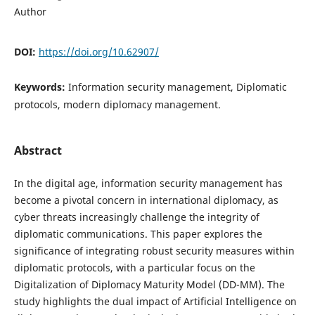
Author
DOI:
https://doi.org/10.62907/
Keywords:
Information security management, Diplomatic
protocols, modern diplomacy management.
Abstract
In the digital age, information security management has
become a pivotal concern in international diplomacy, as
cyber threats increasingly challenge the integrity of
diplomatic communications. This paper explores the
significance of integrating robust security measures within
diplomatic protocols, with a particular focus on the
Digitalization of Diplomacy Maturity Model (DD-MM). The
study highlights the dual impact of Artificial Intelligence on