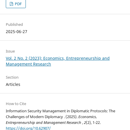
PDF
Published
2025-06-27
Issue
Vol. 2 No. 2 (2023): Economics, Entrepreneurship and
Management Research
Section
Articles
How to Cite
Information Security Management in Diplomatic Protocols: The
Challenges of Modern Diplomacy . (2025).
Economics,
Entrepreneurship and Management Research
,
2
(2), 1-22.
https://doi.org/10.62907/