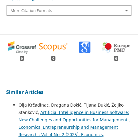
More Citation Formats
0
0
0
Similar Articles
Olja Krčadinac, Dragana Đokić, Tijana Đukić, Željko
Stanković,
Artificial Intelligence in Business Software:
New Challenges and Opportunities for Management
,
Economics, Entrepreneurship and Management
Research : Vol. 4 No. 2 (2025): Economics,