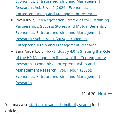
Economics, Entrepreneurship and Management
Research : Vol. 3 No. 2 (2024): Economics,
Entrepreneurship and Management Research
Jovan Kojić,
Key Negotiation Strategies for Sustaining
Partnerships: Success Stories and Mutual Benefits
,
Economics, Entrepreneurship and Management
Research : Vol. 3 No. 1 (2024): Economics,
Entrepreneurship and Management Research
Sara Anđelković,
How Industry 4.0 is Shaping the Role
of the HR Manager – A Review of the Contemporary
Research
,
Economics, Entrepreneurship and
Management Research : Vol. 4 No. 1 (2025):
Economics, Entrepreneurship and Management
Research
1-10 of 20
Next
You may also
start an advanced similarity search
for this
article.