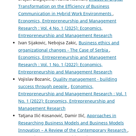
Transformation on the Efficiency of Business
Communication in Hybrid Work Environments
,
Economics, Entrepreneurship and Management
Research : Vol. 4 No. 1 (2025): Economics,
Entrepreneurship and Management Research
Ivan Sijakovic, Nebojsa Zakic,
Business ethics and
organizational changes - The Case of Serbia
,
Economics, Entrepreneurship and Management
Research : Vol. 1 No. 1 (2022): Economics,
Entrepreneurship and Management Research
Vojislav Bozanic,
Quality management - building
success through people
,
Economics,
Entrepreneurship and Management Research : Vol. 1
No. 1 (2022): Economics, Entrepreneurship and
Management Research
Tatjana Ilić-Kosanović, Damir Ilić,
Approaches in
Researching Business Models and Business Models
Innovation – A Review of the Contemporary Research
,