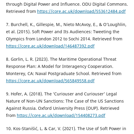
through Digital Power and Influence. ODU Digital Commons.
Retrieved from
https://core.ac.uk/download/553612484.pdf
7. Burchell, K., Gillespie, M., Nieto McAvoy, E., & O’Loughlin,
et al. (2015). Soft Power and Its Audiences: Tweeting the
Olympics from London 2012 to Sochi 2014. Retrieved from
https://core.ac.uk/download/146487392.pdf
8. Gorlin, L. R. (2023). The Maritime Operational Threat
Response Plan: A Model for Interagency Cooperation.
Monterey, CA: Naval Postgraduate School. Retrieved from
https://core.ac.uk/download/565849558.pdf
9. Hofer, A. (2018). The ‘Curiouser and Curiouser’ Legal
Nature of Non-UN Sanctions: The Case of the US Sanctions
Against Russia. Oxford University Press (OUP). Retrieved
from
https://core.ac.uk/download/154408273.pdf
10. Kos-Stanišić, L. & Car, V. (2021). The Use of Soft Power in