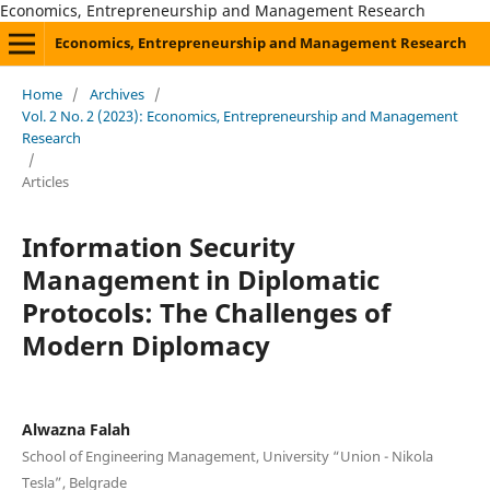
Economics, Entrepreneurship and Management Research
Economics, Entrepreneurship and Management Research
Home
/
Archives
/
Vol. 2 No. 2 (2023): Economics, Entrepreneurship and Management
Research
/
Articles
Information Security
Management in Diplomatic
Protocols: The Challenges of
Modern Diplomacy
Alwazna Falah
School of Engineering Management, University “Union - Nikola
Tesla”, Belgrade