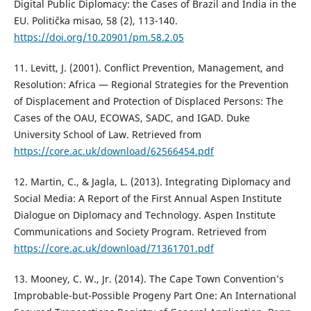
Digital Public Diplomacy: the Cases of Brazil and India in the
EU. Politička misao, 58 (2), 113-140.
https://doi.org/10.20901/pm.58.2.05
11. Levitt, J. (2001). Conflict Prevention, Management, and
Resolution: Africa — Regional Strategies for the Prevention
of Displacement and Protection of Displaced Persons: The
Cases of the OAU, ECOWAS, SADC, and IGAD. Duke
University School of Law. Retrieved from
https://core.ac.uk/download/62566454.pdf
12. Martin, C., & Jagla, L. (2013). Integrating Diplomacy and
Social Media: A Report of the First Annual Aspen Institute
Dialogue on Diplomacy and Technology. Aspen Institute
Communications and Society Program. Retrieved from
https://core.ac.uk/download/71361701.pdf
13. Mooney, C. W., Jr. (2014). The Cape Town Convention’s
Improbable-but-Possible Progeny Part One: An International