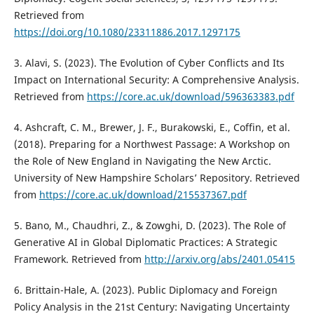
Retrieved from
https://doi.org/10.1080/23311886.2017.1297175
3. Alavi, S. (2023). The Evolution of Cyber Conflicts and Its
Impact on International Security: A Comprehensive Analysis.
Retrieved from
https://core.ac.uk/download/596363383.pdf
4. Ashcraft, C. M., Brewer, J. F., Burakowski, E., Coffin, et al.
(2018). Preparing for a Northwest Passage: A Workshop on
the Role of New England in Navigating the New Arctic.
University of New Hampshire Scholars’ Repository. Retrieved
from
https://core.ac.uk/download/215537367.pdf
5. Bano, M., Chaudhri, Z., & Zowghi, D. (2023). The Role of
Generative AI in Global Diplomatic Practices: A Strategic
Framework. Retrieved from
http://arxiv.org/abs/2401.05415
6. Brittain-Hale, A. (2023). Public Diplomacy and Foreign
Policy Analysis in the 21st Century: Navigating Uncertainty